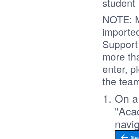
student 
NOTE: M
importe
Support 
more tha
enter, p
the team
On a 
"Acad
navig