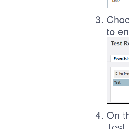
Choo
to en
On th
Test