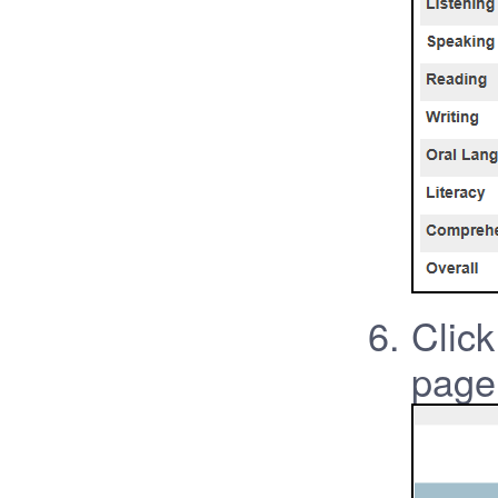
Click
page