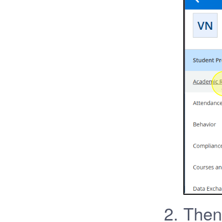
Then,