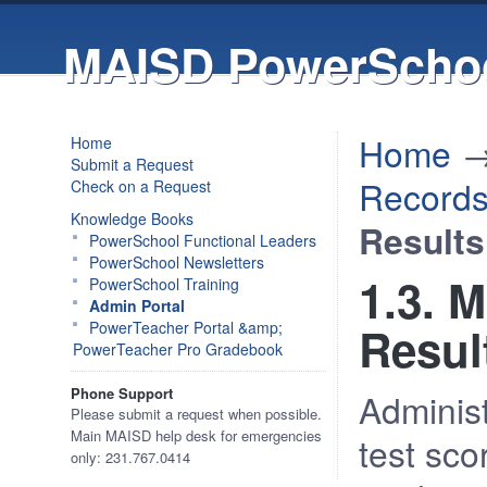
MAISD PowerSchoo
Home
Home
Submit a Request
Record
Check on a Request
Knowledge Books
Results
PowerSchool Functional Leaders
PowerSchool Newsletters
1.3. 
PowerSchool Training
Admin Portal
PowerTeacher Portal &amp;
Resul
PowerTeacher Pro Gradebook
Phone Support
Adminis
Please submit a request when possible.
Main MAISD help desk for emergencies
test sco
only: 231.767.0414