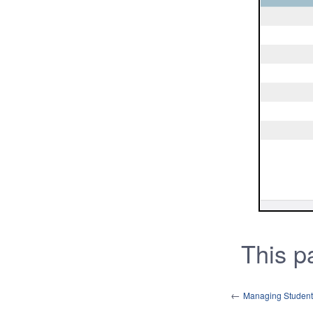
This 
←
Managing Studen