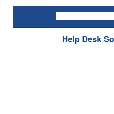
Help Desk So