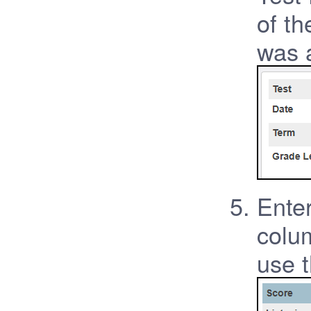
of th
was 
Enter
colum
use 