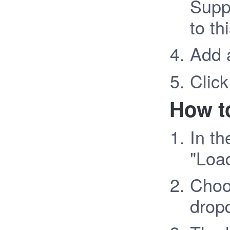
Supp
to th
Add 
Click
How to
In th
"Loa
Choos
drop