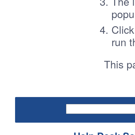
The l
popu
Click
run t
This 