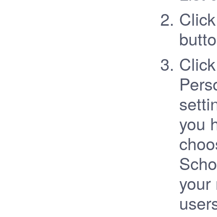
Click
butto
Clic
Perso
setti
you 
choo
Schoo
your 
user