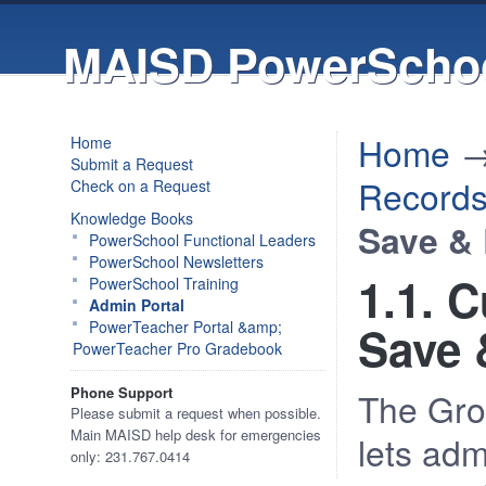
MAISD PowerSchoo
Home
Home
Submit a Request
Record
Check on a Request
Knowledge Books
Save & 
PowerSchool Functional Leaders
PowerSchool Newsletters
1.1. 
PowerSchool Training
Admin Portal
PowerTeacher Portal &amp;
Save 
PowerTeacher Pro Gradebook
Phone Support
The Gro
Please submit a request when possible.
Main MAISD help desk for emergencies
lets adm
only: 231.767.0414