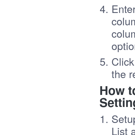
Enter
colum
colu
optio
Click
the r
How t
Settin
Setu
List 