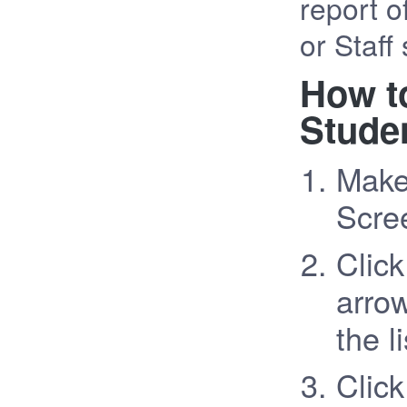
report o
or Staff 
How t
Studen
Make
Scree
Clic
arrow
the li
Click