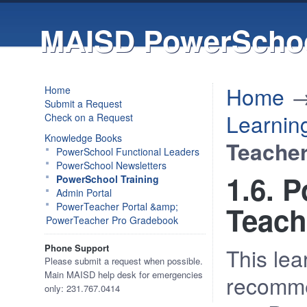
MAISD PowerSchoo
Home
Home
Submit a Request
Learnin
Check on a Request
Knowledge Books
Teache
PowerSchool Functional Leaders
PowerSchool Newsletters
1.6. 
PowerSchool Training
Admin Portal
PowerTeacher Portal &amp;
Teach
PowerTeacher Pro Gradebook
Phone Support
This lea
Please submit a request when possible.
Main MAISD help desk for emergencies
recomme
only: 231.767.0414