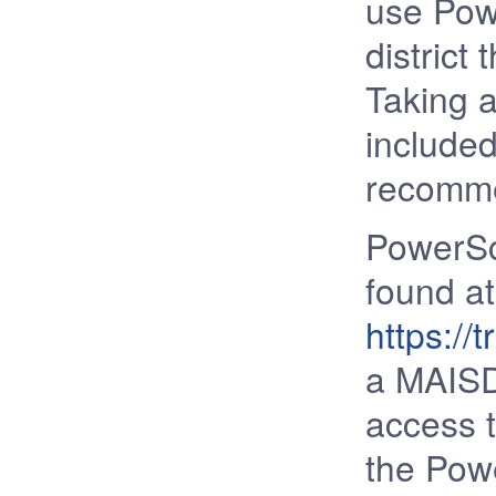
use Pow
district
Taking a
included
recomm
PowerSc
found at
https://
a MAISD
access t
the Powe