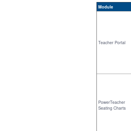
Module
Teacher Portal
PowerTeacher
Seating Charts