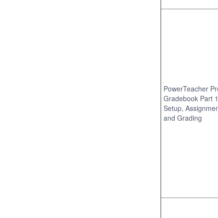
PowerTeacher Pr
Gradebook Part 1
Setup, Assignmen
and Grading