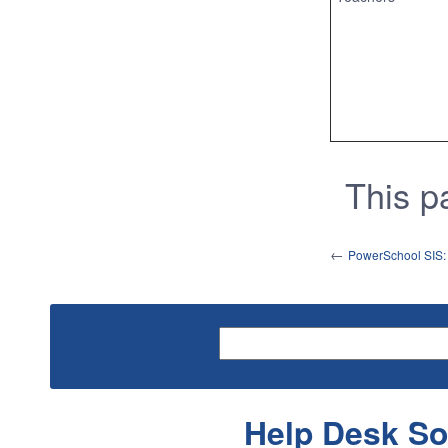
This 
←
PowerSchool SIS: S
Help Desk So