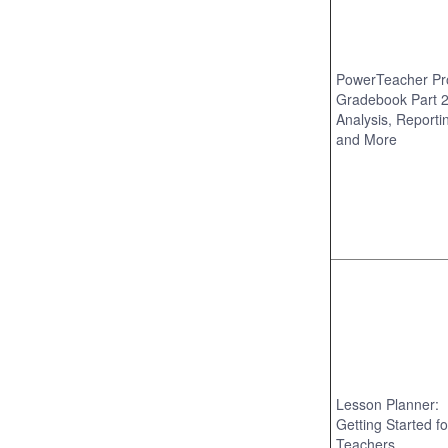
PowerTeacher Pr
Gradebook Part 2
Analysis, Reporti
and More
Lesson Planner:
Getting Started fo
Teachers