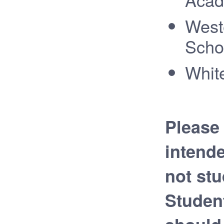
West
Scho
White
Please 
intend
not stu
Studen