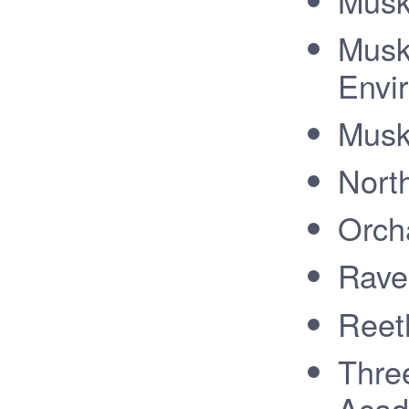
Musk
Musk
Envi
Musk
Nort
Orch
Rave
Reet
Thre
Aca