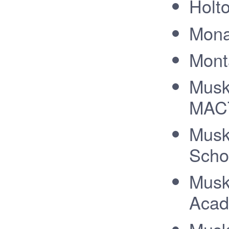
Holt
Mona
Mont
Musk
MACT
Musk
Scho
Musk
Acad