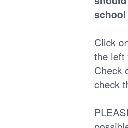
should 
school 
Click o
the left
Check o
check t
PLEASE 
possibl