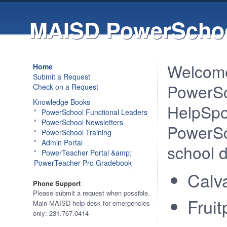
MAISD PowerSchoo
Welcome
Home
Submit a Request
PowerSc
Check on a Request
Knowledge Books
HelpSpo
PowerSchool Functional Leaders
PowerSchool Newsletters
PowerSch
PowerSchool Training
Admin Portal
school di
PowerTeacher Portal &amp;
PowerTeacher Pro Gradebook
Calv
Phone Support
Please submit a request when possible.
Frui
Main MAISD help desk for emergencies
only: 231.767.0414