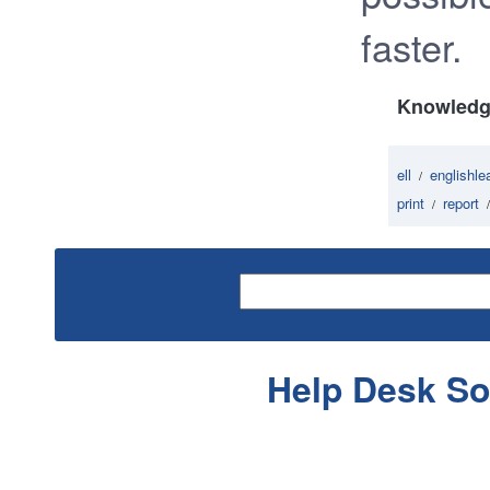
faster.
Knowledg
ell
englishle
/
print
report
/
Help Desk So