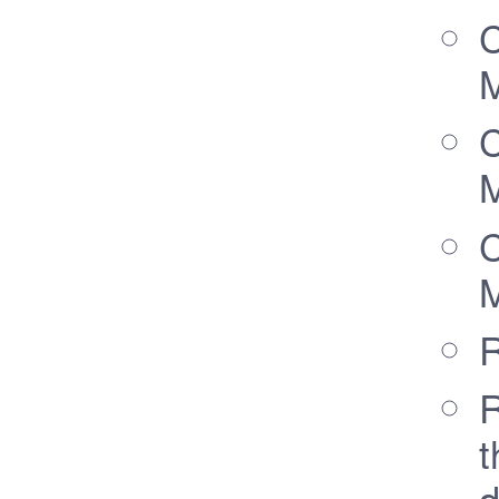
C
M
C
M
C
M
R
R
t
d