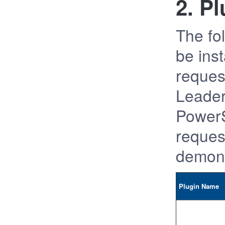
2. P
The fol
be ins
request
Leader
PowerS
request
demons
Plugin Name