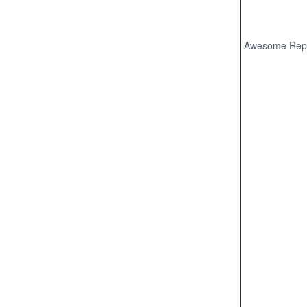
Awesome Rep