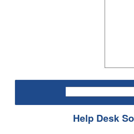
Help Desk So