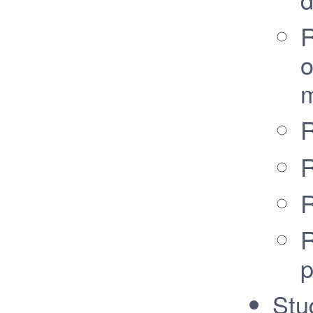
R
o
m
R
R
R
R
p
Stu