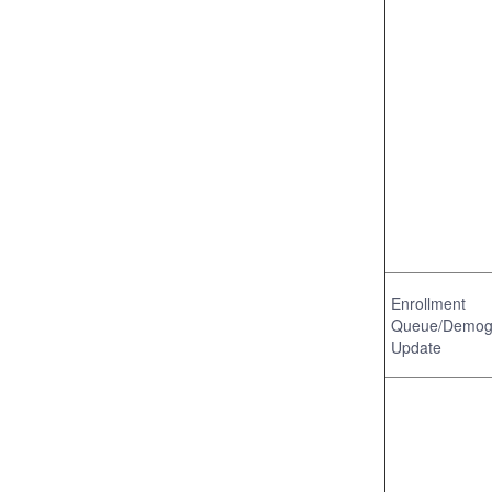
Enrollment
Queue/Demog
Update