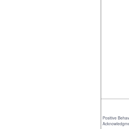
Positive Behav
Acknowledgm