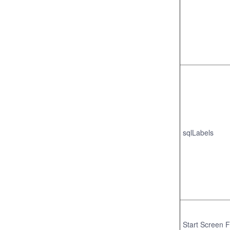
sqlLabels
Start Screen F