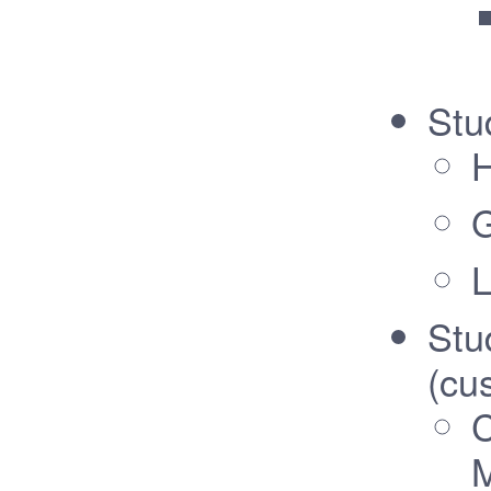
Stu
G
L
Stu
(cu
C
M