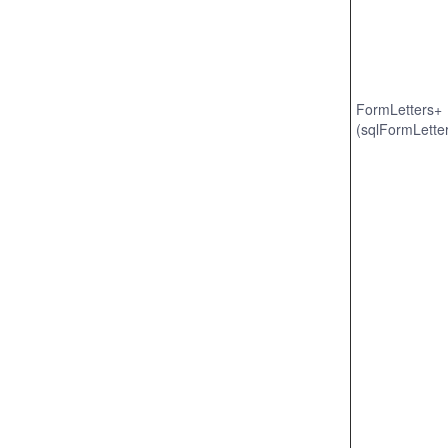
FormLetters+
(sqlFormLette