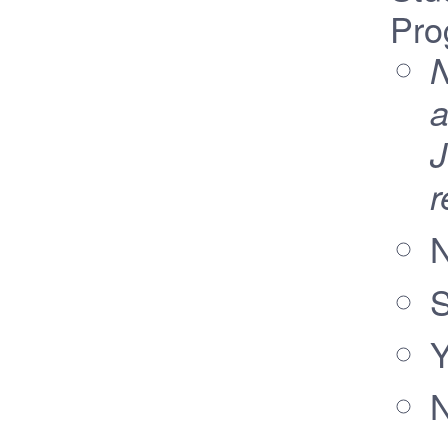
Pro
N
a
J
r
N
S
Y
N