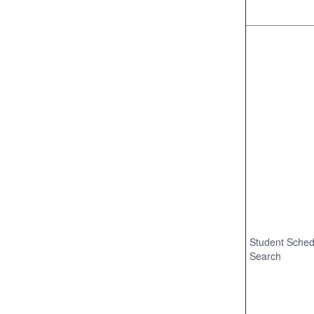
Student Sched
Search