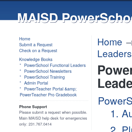
MAISD PowerSchoo
Home
Home
Submit a Request
Leaders
Check on a Request
Knowledge Books
Power
PowerSchool Functional Leaders
PowerSchool Newsletters
PowerSchool Training
Leade
Admin Portal
PowerTeacher Portal &amp;
PowerTeacher Pro Gradebook
PowerS
Phone Support
1. A
Please submit a request when possible.
Main MAISD help desk for emergencies
only: 231.767.0414
2. P