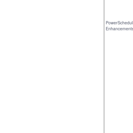
PowerSchedul
Enhancement