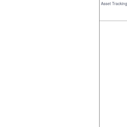
Asset Trackin