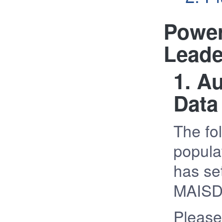
Power
Leade
1. A
Data
The fol
popula
has set
MAISD
Please 