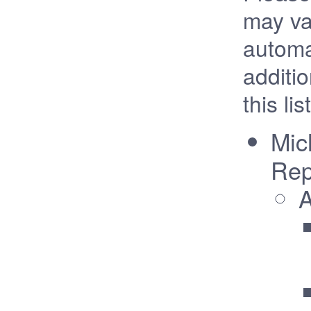
may va
automa
additi
this list
Mic
Rep
A