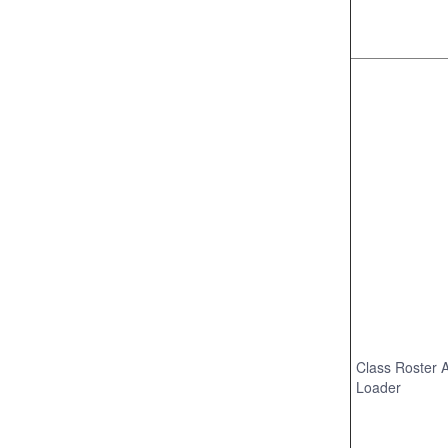
Class Roster 
Loader