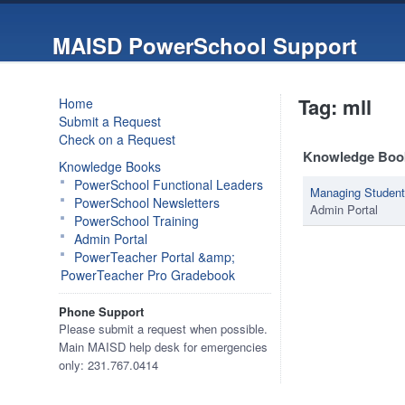
MAISD PowerSchool Support
Tag: mll
Home
Submit a Request
Check on a Request
Knowledge Boo
Knowledge Books
PowerSchool Functional Leaders
Managing Studen
PowerSchool Newsletters
Admin Portal
PowerSchool Training
Admin Portal
PowerTeacher Portal &amp;
PowerTeacher Pro Gradebook
Phone Support
Please submit a request when possible.
Main MAISD help desk for emergencies
only: 231.767.0414