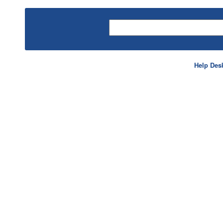
Help Des